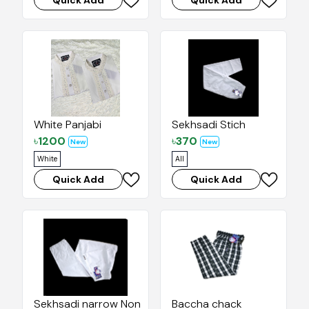
Quick Add
Quick Add
White Panjabi
Sekhsadi Stich
৳
1200
৳
370
New
New
White
All
Quick Add
Quick Add
Sekhsadi narrow Nonstich
Baccha chack