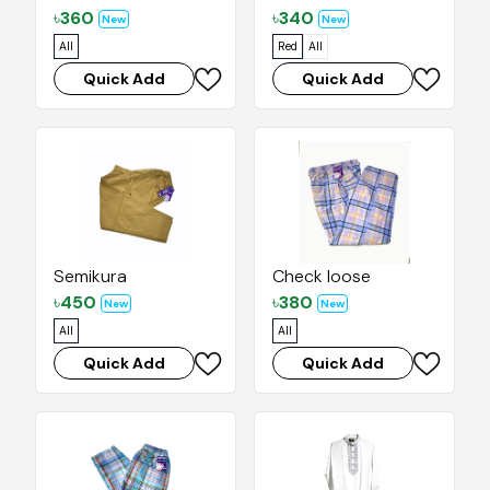
৳
360
৳
340
New
New
All
Red
All
Quick Add
Quick Add
Semikura
Check loose
৳
450
৳
380
New
New
All
All
Quick Add
Quick Add