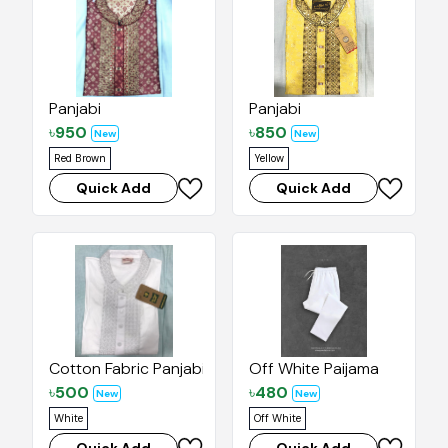
Panjabi
Panjabi
৳
950
৳
850
New
New
Red Brown
Yellow
Quick Add
Quick Add
Cotton Fabric Panjabi
Off White Paijama
৳
500
৳
480
New
New
White
Off White