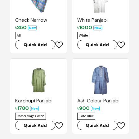
Check Narrow
White Panjabi
৳
350
৳
1000
New
New
All
White
Quick Add
Quick Add
Karchupi Panjabi
Ash Colour Panjabi
৳
1780
৳
900
New
New
Camouflage Green
Slate Blue
Quick Add
Quick Add