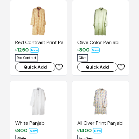
Red Contrast Print Panjabi
Olive Color Panjabi
৳
1250
৳
800
New
New
Red Contrast
Olive
Quick Add
Quick Add
White Panjabi
All Over Print Panjabi
৳
800
৳
1400
New
New
White
Ash Grey