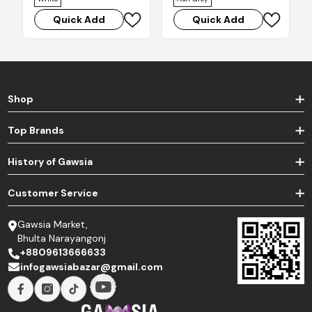
Quick Add
Quick Add
Shop
Top Brands
History of Gawsia
Customer Service
Gawsia Market,
Bhulta Narayangonj
+8809613666633
infogawsiabazar@gmail.com