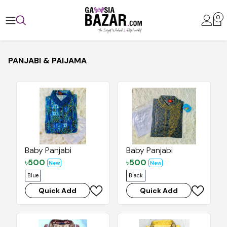
0
PANJABI & PAIJAMA
Baby Panjabi
Baby Panjabi
৳
500
৳
500
New
New
Blue
Black
Quick Add
Quick Add