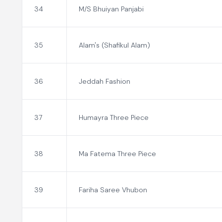
34
M/S Bhuiyan Panjabi
35
Alam's (Shafikul Alam)
36
Jeddah Fashion
37
Humayra Three Piece
38
Ma Fatema Three Piece
39
Fariha Saree Vhubon