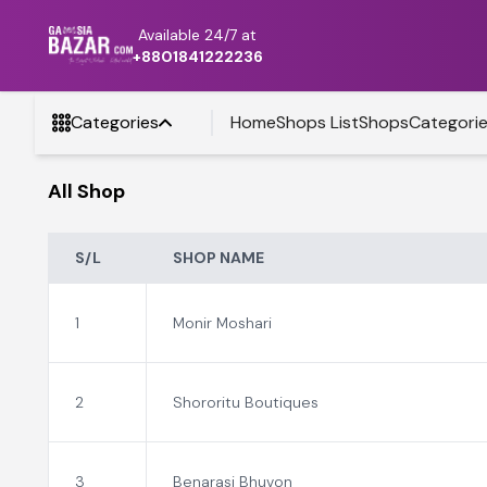
Available 24/7 at
+8801841222236
Categories
Home
Shops List
Shops
Categori
All Shop
S/L
SHOP NAME
1
Monir Moshari
2
Shororitu Boutiques
3
Benarasi Bhuvon