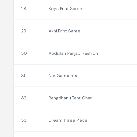
28
Keya Print Saree
29
Akhi Print Saree
30
Abdullah Panjabi Fashion
31
Nur Garments
32
Rangdhanu Tant Ghar
33
Dream Three Piece