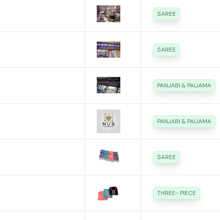
SAREE
SAREE
PANJABI & PAIJAMA
PANJABI & PAIJAMA
SAREE
THREE- PIECE