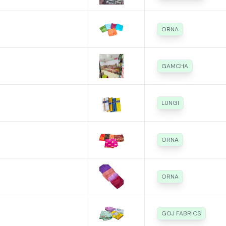
ORNA
GAMCHA
LUNGI
ORNA
ORNA
GOJ FABRICS