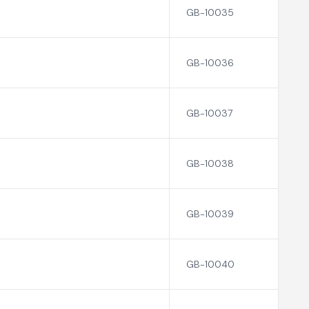
GB-10035
GB-10036
GB-10037
GB-10038
GB-10039
GB-10040