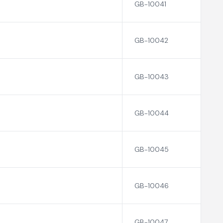
GB-10041
GB-10042
GB-10043
GB-10044
GB-10045
GB-10046
GB-10047