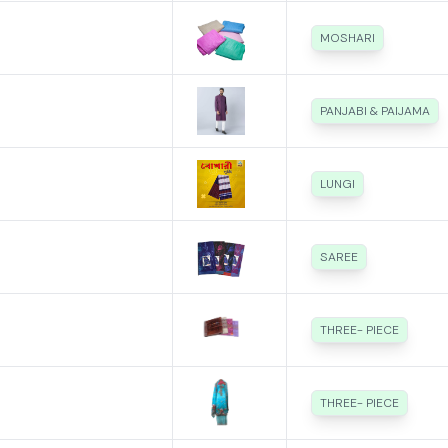
MOSHARI
PANJABI & PAIJAMA
LUNGI
SAREE
THREE- PIECE
THREE- PIECE