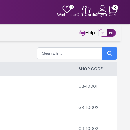
0
0
Wish Lists
Gift Cards
Sign In
Cart
Help
বাং
EN
SHOP CODE
GB-10001
GB-10002
GB-10003