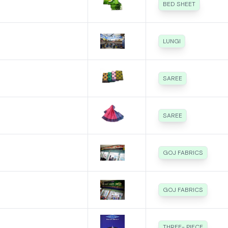
BED SHEET
LUNGI
SAREE
SAREE
GOJ FABRICS
GOJ FABRICS
THREE- PIECE