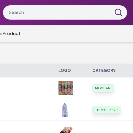
es
Product
LOGO
CATEGORY
MOSHARI
THREE- PIECE