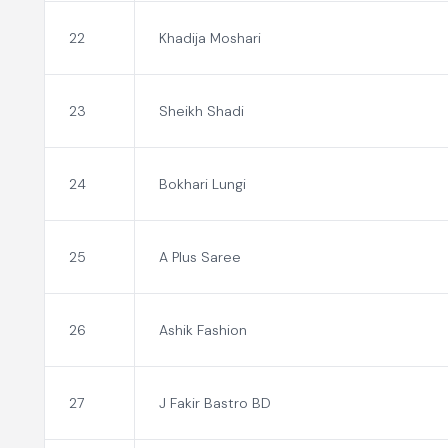
22
Khadija Moshari
23
Sheikh Shadi
24
Bokhari Lungi
25
A Plus Saree
26
Ashik Fashion
27
J Fakir Bastro BD