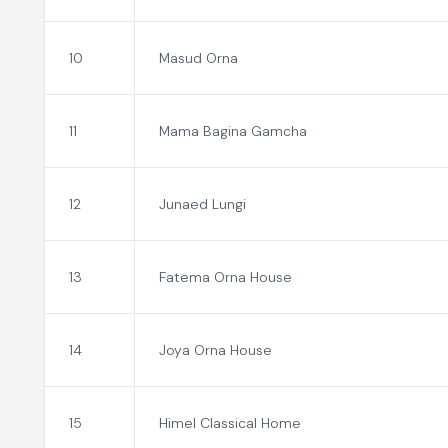
10
Masud Orna
11
Mama Bagina Gamcha
12
Junaed Lungi
13
Fatema Orna House
14
Joya Orna House
15
Himel Classical Home