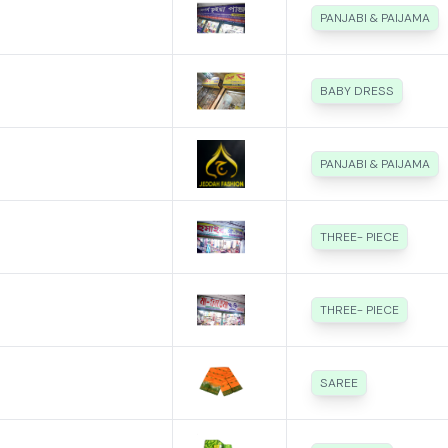
PANJABI & PAIJAMA
BABY DRESS
PANJABI & PAIJAMA
THREE- PIECE
THREE- PIECE
SAREE