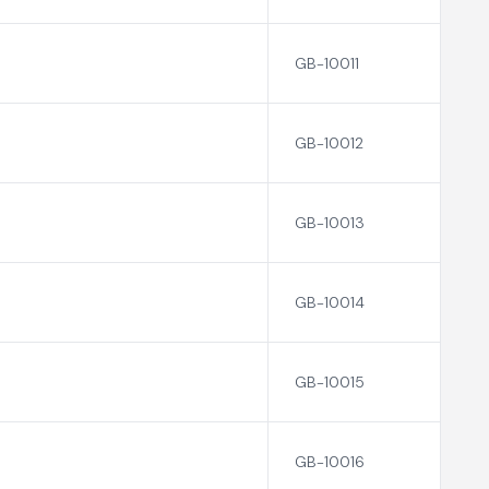
GB-10011
GB-10012
GB-10013
GB-10014
GB-10015
GB-10016