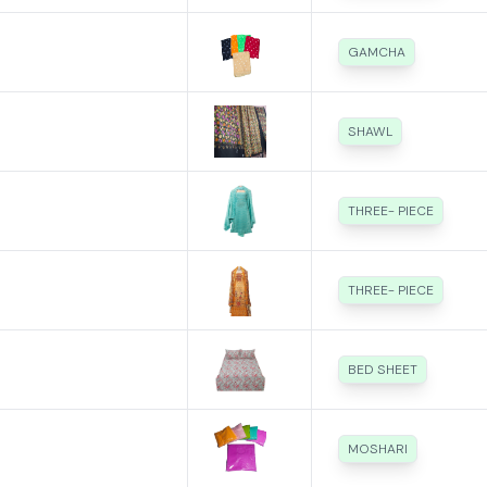
GAMCHA
SHAWL
THREE- PIECE
THREE- PIECE
BED SHEET
MOSHARI