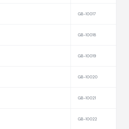
GB-10017
GB-10018
GB-10019
GB-10020
GB-10021
GB-10022