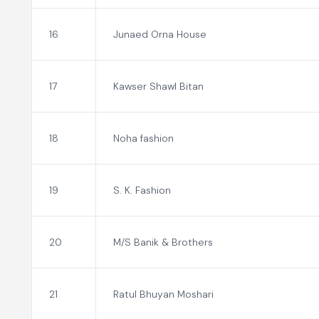
16
Junaed Orna House
17
Kawser Shawl Bitan
18
Noha fashion
19
S. K. Fashion
20
M/S Banik & Brothers
21
Ratul Bhuyan Moshari