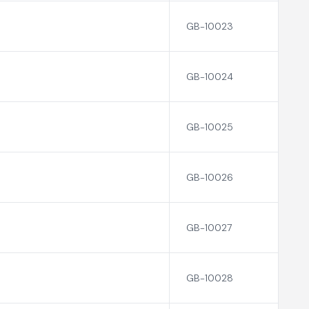
GB-10023
GB-10024
GB-10025
GB-10026
GB-10027
GB-10028