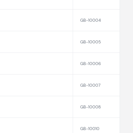
GB-10004
GB-10005
GB-10006
GB-10007
GB-10008
GB-10010