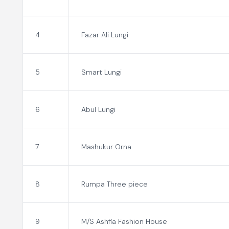
4
Fazar Ali Lungi
5
Smart Lungi
6
Abul Lungi
7
Mashukur Orna
8
Rumpa Three piece
9
M/S Ashfia Fashion House