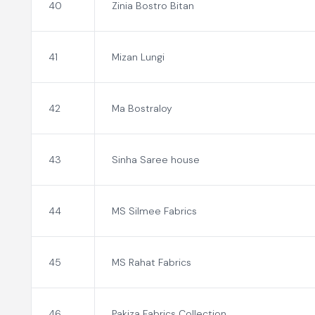
40
Zinia Bostro Bitan
41
Mizan Lungi
42
Ma Bostraloy
43
Sinha Saree house
44
MS Silmee Fabrics
45
MS Rahat Fabrics
46
Pakiza Fabrics Collection