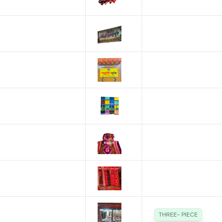
THREE- PIECE