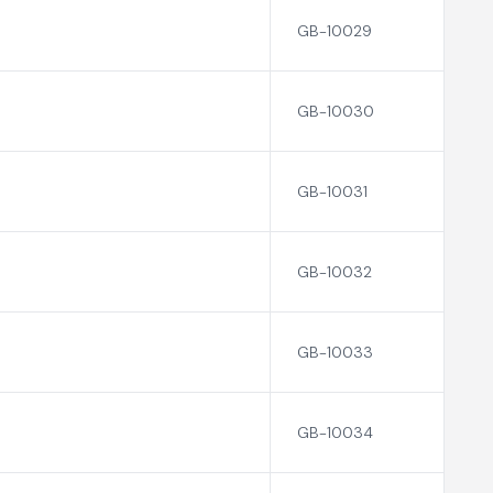
GB-10029
GB-10030
GB-10031
GB-10032
GB-10033
GB-10034