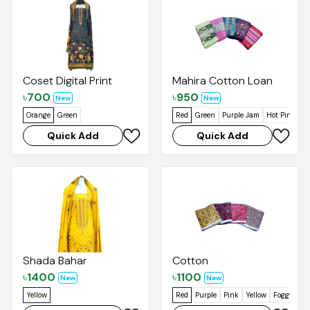
Coset Digital Print
Mahira Cotton Loan
৳
700
৳
950
New
New
Orange
Green
Red
Green
Purple Jam
Hot Pink
Je
Quick Add
Quick Add
Shada Bahar
Cotton
৳
1400
৳
1100
New
New
Yellow
Red
Purple
Pink
Yellow
Foggy Gre