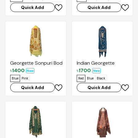
Quick Add
Quick Add
Georgette Sonpuri Body Print with Digital Dupatta
Indian Georgette
৳
1400
৳
1700
New
New
Blue
Pink
Red
Blue
Black
Quick Add
Quick Add