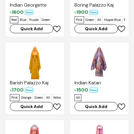
Indian Georgette
Boring Palazzo Kaj
৳
1600
৳
1900
New
New
Red
Blue
Purple
Green
Pink
Green
All
Hippie Blue
Foggy 
Quick Add
Quick Add
Barish Palazzo Kaj
Indian Katan
৳
1700
৳
1500
New
New
Pink
Orange
Green
All
Yellow
All
Quick Add
Quick Add