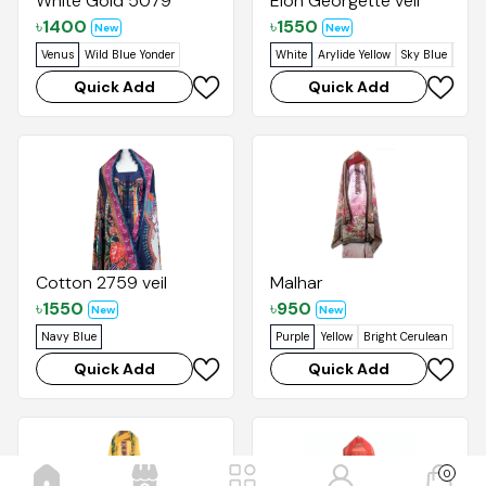
White Gold 5079
Elon Georgette veil
৳
1400
৳
1550
New
New
Venus
Wild Blue Yonder
White
Arylide Yellow
Sky Blue
Venu
Quick Add
Quick Add
Cotton 2759 veil
Malhar
৳
1550
৳
950
New
New
Navy Blue
Purple
Yellow
Bright Cerulean
Quick Add
Quick Add
0