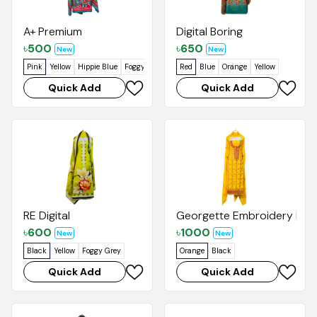
A+ Premium
Digital Boring
৳
500
৳
650
New
New
Pink
Yellow
Hippie Blue
Foggy Grey
Red
Blue
Orange
Yellow
Quick Add
Quick Add
RE Digital
Georgette Embroidery Kaj
৳
600
৳
1000
New
New
Black
Yellow
Foggy Grey
Orange
Black
Quick Add
Quick Add