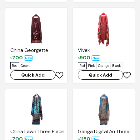
China Georgette
Vivek
৳
700
৳
900
New
New
Red
Green
Red
Pink
Orange
Black
Quick Add
Quick Add
China Lawn Three Pieces
Ganga Digital Ari Three pie
৳
700
৳
1150
New
New