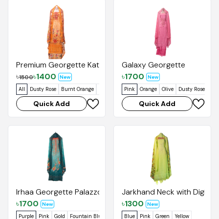
Premium Georgette Kata Orna
Galaxy Georgette
৳
৳
1400
৳
1700
1500
New
New
All
Dusty Rose
Burnt Orange
Pastel Green
Pink
Orange
Olive
Dusty Rose
Quick Add
Quick Add
Irhaa Georgette Palazzo
Jarkhand Neck with Digital
৳
1700
৳
1300
New
New
Purple
Pink
Gold
Fountain Blue
Blue
Pink
Green
Yellow