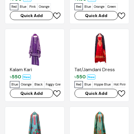
Red
Blue
Pink
Orange
Red
Blue
Orange
Green
Quick Add
Quick Add
Kalam Kari
Tat/Jamdani Dress
৳
550
৳
550
New
New
Blue
Orange
Black
Foggy Grey
Red
Blue
Hippie Blue
Hot Pink
Pas
Quick Add
Quick Add