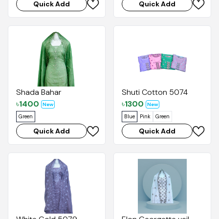
Quick Add
Quick Add
Shada Bahar
Shuti Cotton 5074
৳
1400
৳
1300
New
New
Green
Blue
Pink
Green
Quick Add
Quick Add