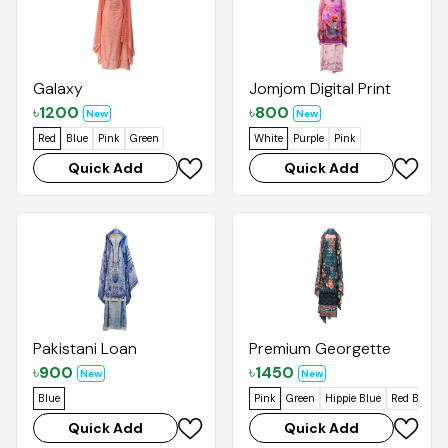
Galaxy
Jomjom Digital Print
৳
1200
৳
800
New
New
Red
Blue
Pink
Green
White
Purple
Pink
Quick Add
Quick Add
Pakistani Loan
Premium Georgette
৳
900
৳
1450
New
New
Blue
Pink
Green
Hippie Blue
Red Brown
Quick Add
Quick Add