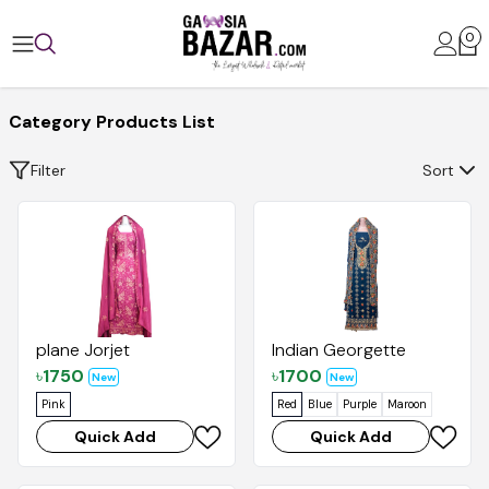
0
Category Products List
Filter
Sort
plane Jorjet
Indian Georgette
৳
1750
৳
1700
New
New
Pink
Red
Blue
Purple
Maroon
Quick Add
Quick Add