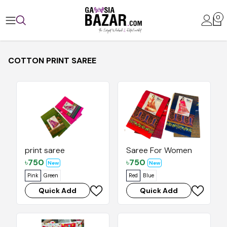
0
COTTON PRINT SAREE
print saree
Saree For Women
৳
750
৳
750
New
New
Pink
Green
Red
Blue
Quick Add
Quick Add