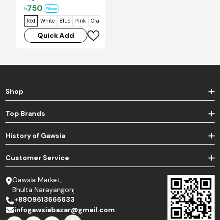
৳
750
New
Red
White
Blue
Pink
Orange
Quick Add
Shop
Top Brands
History of Gawsia
Customer Service
Gawsia Market,
Bhulta Narayangonj
+8809613666633
infogawsiabazar@gmail.com