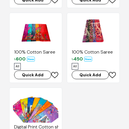
Quick Add
Quick Add
100% Cotton Saree
100% Cotton Saree
৳
600
৳
450
New
New
All
All
Quick Add
Quick Add
Digital Print Cotton sharee with Blouse pice