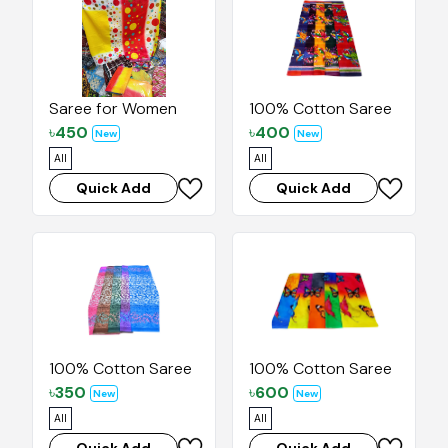
Saree for Women
100% Cotton Saree
৳
450
৳
400
New
New
All
All
Quick Add
Quick Add
100% Cotton Saree
100% Cotton Saree
৳
350
৳
600
New
New
All
All