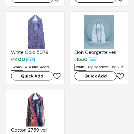
White Gold 5079
Elon Georgette veil
৳
1400
৳
1550
New
New
Venus
Wild Blue Yonder
White
Arylide Yellow
Sky Blue
Venu
Quick Add
Quick Add
Cotton 2759 veil