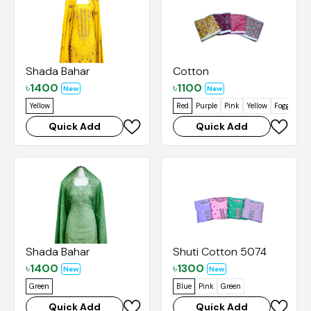
Shada Bahar
Cotton
৳
1400
৳
1100
New
New
Yellow
Red
Purple
Pink
Yellow
Foggy Gre
Quick Add
Quick Add
Shada Bahar
Shuti Cotton 5074
৳
1400
৳
1300
New
New
Green
Blue
Pink
Green
Quick Add
Quick Add