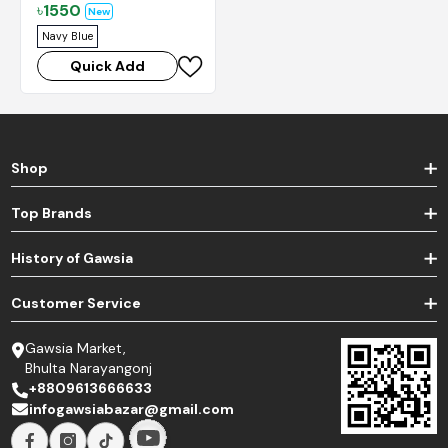
৳
1550
New
Navy Blue
Quick Add
Shop
Top Brands
History of Gawsia
Customer Service
Gawsia Market,
Bhulta Narayangonj
+8809613666633
infogawsiabazar@gmail.com