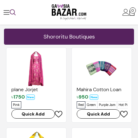
0
Shororitu Boutiques
plane Jorjet
Mahira Cotton Loan
৳
1750
৳
950
New
New
Pink
Red
Green
Purple Jam
Hot Pink
Je
Quick Add
Quick Add