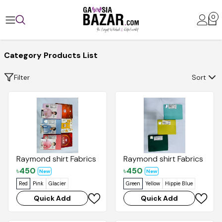
0
Category Products List
Filter
Sort
Raymond shirt Fabrics
Raymond shirt Fabrics
৳
450
৳
450
New
New
Red
Pink
Glacier
Green
Yellow
Hippie Blue
Quick Add
Quick Add