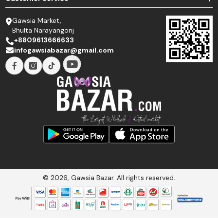
Gawsia Market,
Bhulta Narayangonj
+8809613666633
infogawsiabazar@gmail.com
© 2026, Gawsia Bazar. All rights reserved.