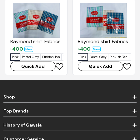
Raymond shirt Fabrics
Raymond shirt Fabrics
৳
400
৳
400
New
New
Pink
Pastel Grey
Pinkish Tan
Vanilla
Dirty Blue
Pink
Pastel Grey
Blue Mix
Pinkish Tan
Vanill
Quick Add
Quick Add
Shop
Top Brands
History of Gawsia
Customer Service