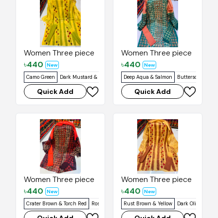
Women Three piece
Women Three piece
৳
440
৳
440
New
New
Camo Green
Dark Mustard & Yellow
Artyclick Orange
Deep Aqua & Salmon
Rich Purple
Butterscotch
Buddha 
Quick Add
Quick Add
Women Three piece
Women Three piece
৳
440
৳
440
New
New
Crater Brown & Torch Red
Rosso Corsa & Halloween Orange
Rust Brown & Yellow
Dark Olive & Yell