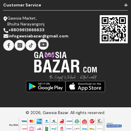
Customer Service
Gawsia Market,
Bhulta Narayangonj
+8809613666633
infogawsiabazar@gmail.com
© 2026, Gawsia Bazar. All rights reserved.