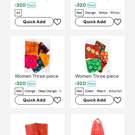
৳
320
৳
320
New
New
All
Red
Orange
Yellow
Rhino
Cab Sav
Quick Add
Quick Add
Women Three piece
Women Three piece
৳
320
৳
320
New
New
Red
Orange
Deep Orange
Gondola
Blue Whale
Red
Green
Peach
Artyclick Orange
Quick Add
Quick Add