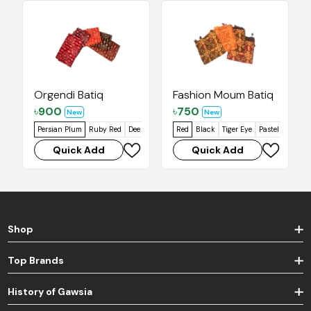
Orgendi Batiq
Fashion Moum Batiq
৳
900
৳
750
New
New
Persian Plum
Ruby Red
Deep Oak
Falu Red
Red
Black
Tiger Eye
Pastel Orange
Quick Add
Quick Add
Shop
Top Brands
History of Gawsia