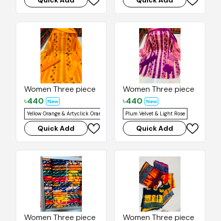
Quick Add
Quick Add
Women Three piece
Women Three piece
৳
440
৳
440
New
New
Yellow Orange & Artyclick Orange
Plum Velvet & Light Rose
Quick Add
Quick Add
Women Three piece
Women Three piece