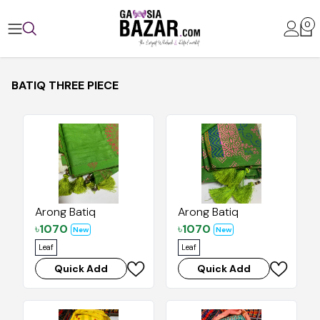
0
BATIQ THREE PIECE
Arong Batiq
Arong Batiq
৳
1070
৳
1070
New
New
Leaf
Leaf
Quick Add
Quick Add