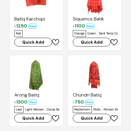
Batiq Karchupi
Siquence Batik
৳
1250
৳
1100
New
New
Red
Orange
Green
Dark Terra Cotta
Suns
Quick Add
Quick Add
Arong Batiq
Chundri Batiq
৳
1300
৳
750
New
New
Leaf
Light Maroon
Cocoa Bean
Orangey Red
Matterhorn
Grapefruit
Pesto
Persian Red
Cork
Quick Add
Quick Add