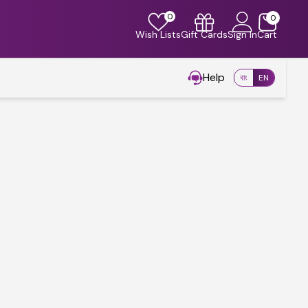
0
0
Wish Lists
Gift Cards
Sign In
Cart
Help
বাং
EN