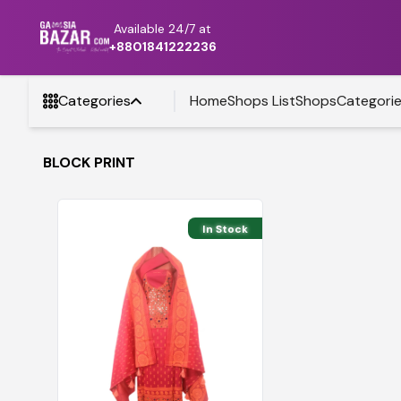
Available 24/7 at
+8801841222236
Categories
Home
Shops List
Shops
Categori
BLOCK PRINT
In Stock