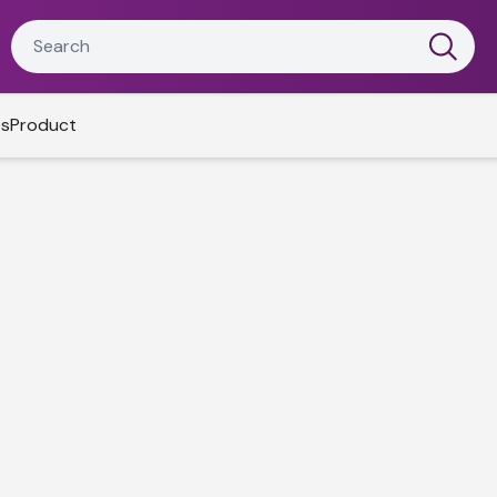
es
Product