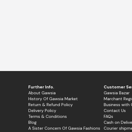
nglow
Trendy Pink
Ferra
Further Info.
Customer Se
About Gawsia
Gawsia Bazar
History Of Gawsia Market
Marchant Regi
Return & Refund Policy
Business with
Delivery Policy
Contact Us
Terms & Conditions
FAQs
Blog
Cash on Delive
A Sister Concern Of Gawsia Fashions
Courier shipm