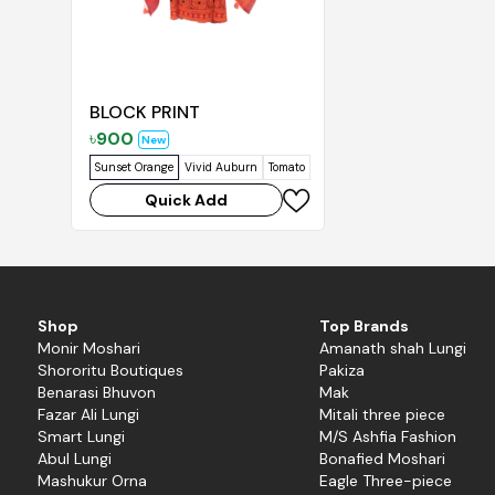
BLOCK PRINT
৳
900
New
Sunset Orange
Vivid Auburn
Tomato
Brown Rust
Mango Orange
Su
Quick Add
Shop
Top Brands
Monir Moshari
Amanath shah Lungi
Shororitu Boutiques
Pakiza
Benarasi Bhuvon
Mak
Fazar Ali Lungi
Mitali three piece
Smart Lungi
M/S Ashfia Fashion
Abul Lungi
Bonafied Moshari
Mashukur Orna
Eagle Three-piece