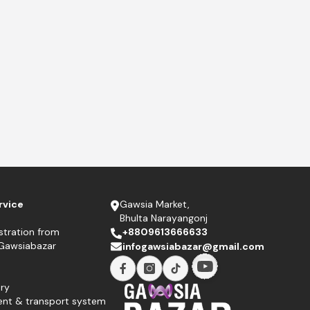
rvice
Gawsia Market,
Bhulta Narayangonj
stration from
+8809613666633
 Gawsiabazar
infogawsiabazar@gmail.com
ry
ent & transport system