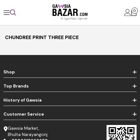
0
CHUNDREE PRINT THREE PIECE
Shop
Top Brands
History of Gawsia
Customer Service
Gawsia Market,
Bhulta Narayangonj