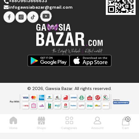
+8809613666633
infogawsiabazar@gmail.com
© 2026, Gawsia Bazar. All rights reserved.
0
Home
Shops
Categories
Account
Cart