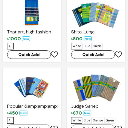
That art, high fashion
Shital Lungi
৳
1000
৳
800
New
New
All
White
Blue
Green
Quick Add
Quick Add
Popular &amp;amp;amp;amp; Santana
Judge Saheb
৳
450
৳
670
New
New
All
White
Blue
Orange
Green