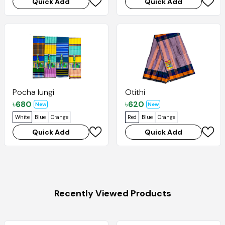
Quick Add
Quick Add
Pocha lungi
Otithi
৳
680
৳
620
New
New
White
Blue
Orange
Red
Blue
Orange
Quick Add
Quick Add
Recently Viewed Products