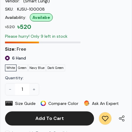
Vendor:
(Smart Lungi)
SKU:
KJSU-100008
Availability:
Availabe
৳520
৳520
Please hurry! Only 9 left in stock
Size:
Free
6 Hand
White
Green
Navy Blue
Dark Green
Quantity:
−
+
Size Guide
Compare Color
Ask An Expert
Add To Cart