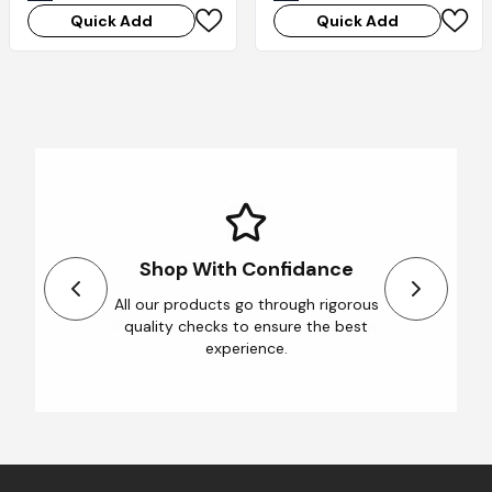
Quick Add
Quick Add
Shop With Confidance
All our products go through rigorous
quality checks to ensure the best
experience.