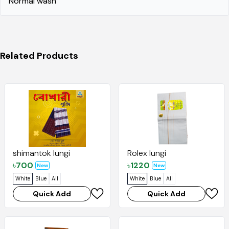
Normal wash"
Related Products
shimantok lungi
Rolex lungi
৳
700
৳
1220
New
New
White
Blue
All
White
Blue
All
Quick Add
Quick Add