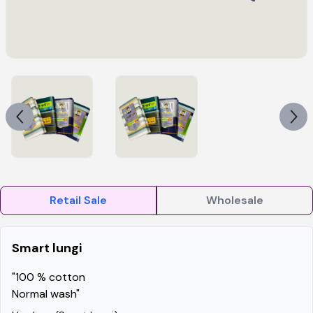
Retail Sale
Wholesale
Smart lungi
"100 % cotton
Normal wash"