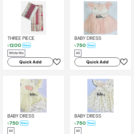
THREE PIECE
BABY DRESS
৳
1200
৳
750
New
New
White Mix
All
Quick Add
Quick Add
BABY DRESS
BABY DRESS
৳
750
৳
750
New
New
All
All