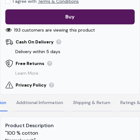
I agree with
Terms & Conditions
Buy
193 customers are viewing this product
Cash On Delivery
Delivery within 5 days
Free Returns
Learn More.
Privacy Policy
ion
Additional Information
Shipping & Return
Ratings 
Product Description
"100 % cotton