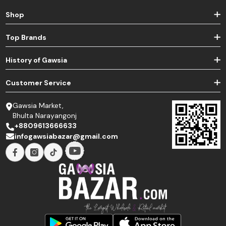
Shop
Top Brands
History of Gawsia
Customer Service
Gawsia Market,
Bhulta Narayangonj
+8809613666633
infogawsiabazar@gmail.com